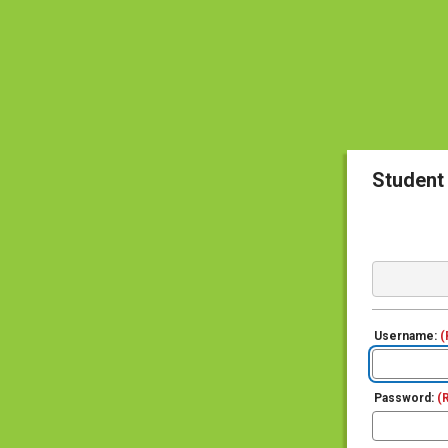
Student
Username:
(
Password:
(