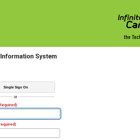
 Information System
Single Sign On
or
Required)
Required)