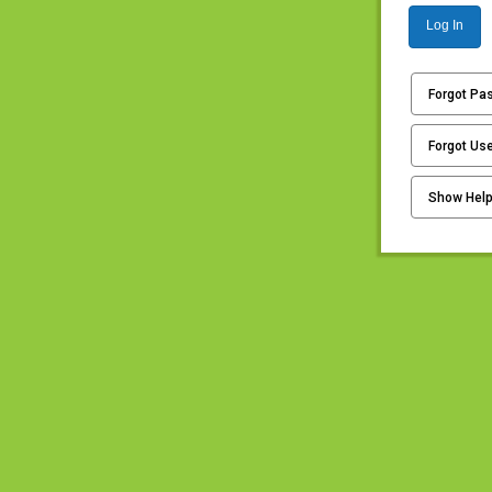
Log In
Forgot Pa
Forgot Us
Show Hel