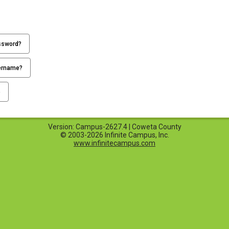
ssword?
ername?
p
Version: Campus-2627.4 | Coweta County
© 2003-2026 Infinite Campus, Inc.
www.infinitecampus.com